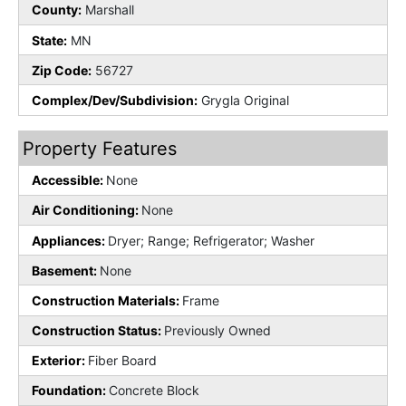
County:
Marshall
State:
MN
Zip Code:
56727
Complex/Dev/Subdivision:
Grygla Original
Property Features
Accessible:
None
Air Conditioning:
None
Appliances:
Dryer; Range; Refrigerator; Washer
Basement:
None
Construction Materials:
Frame
Construction Status:
Previously Owned
Exterior:
Fiber Board
Foundation:
Concrete Block