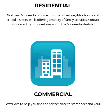
RESIDENTIAL
Northern Minnesota is home to some of best neighborhoods and
school districts, while offering a variety of family activities. Contact
us now with your questions about the Minnesota lifestyle.
COMMERCIAL
We’d love to help you find the perfect place to start or expand your