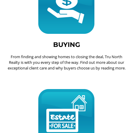
BUYING
From finding and showing homes to closing the deal, Tru North
Realty is with you every step of the way. Find out more about our
exceptional client care and why buyers choose us by reading more.