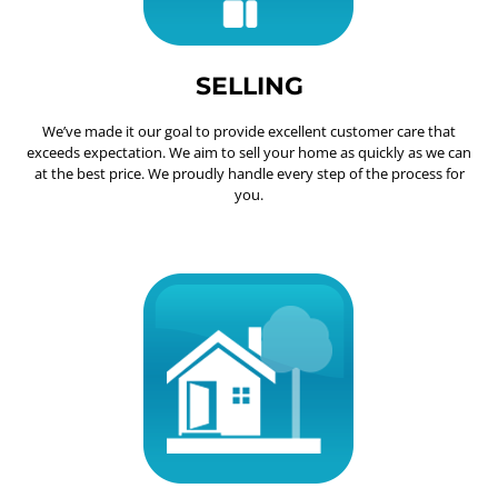
SELLING
We’ve made it our goal to provide excellent customer care that
exceeds expectation. We aim to sell your home as quickly as we can
at the best price. We proudly handle every step of the process for
you.