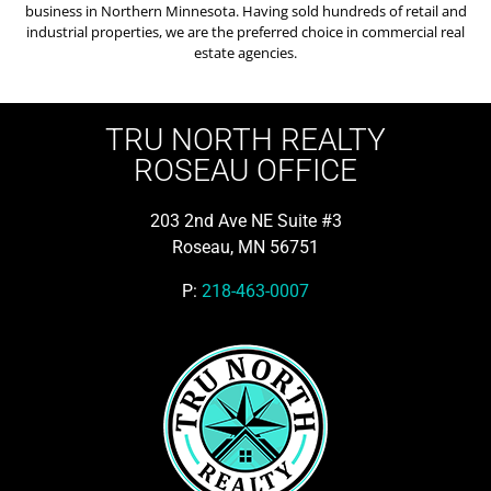
business in Northern Minnesota. Having sold hundreds of retail and
industrial properties, we are the preferred choice in commercial real
estate agencies.
TRU NORTH REALTY
ROSEAU OFFICE
203 2nd Ave NE Suite #3
Roseau, MN 56751
P:
218-463-0007