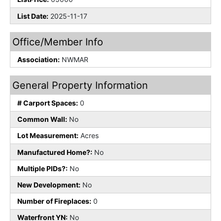
List Date:
2025-11-17
Office/Member Info
Association:
NWMAR
General Property Information
# Carport Spaces:
0
Common Wall:
No
Lot Measurement:
Acres
Manufactured Home?:
No
Multiple PIDs?:
No
New Development:
No
Number of Fireplaces:
0
Waterfront YN:
No