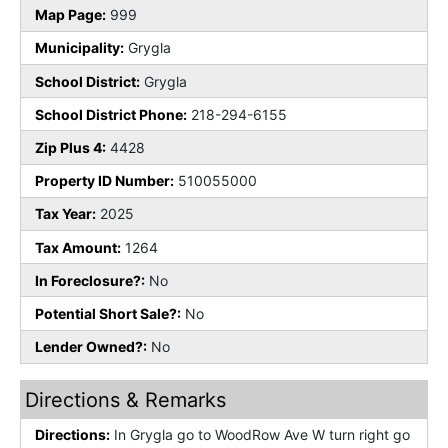
Map Page:
999
Municipality:
Grygla
School District:
Grygla
School District Phone:
218-294-6155
Zip Plus 4:
4428
Property ID Number:
510055000
Tax Year:
2025
Tax Amount:
1264
In Foreclosure?:
No
Potential Short Sale?:
No
Lender Owned?:
No
Directions & Remarks
Directions:
In Grygla go to WoodRow Ave W turn right go