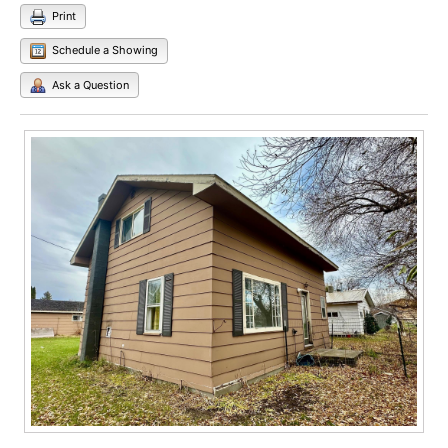
Print
Schedule a Showing
Ask a Question