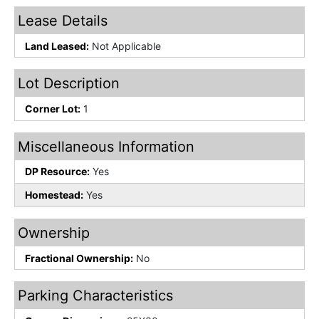
Lease Details
Land Leased:
Not Applicable
Lot Description
Corner Lot:
1
Miscellaneous Information
DP Resource:
Yes
Homestead:
Yes
Ownership
Fractional Ownership:
No
Parking Characteristics