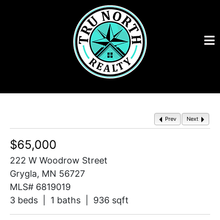
Prev
Next
$65,000
222 W Woodrow Street
Grygla, MN 56727
MLS# 6819019
3 beds | 1 baths | 936 sqft