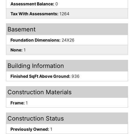
Assessment Balance:
0
Tax With Assessments:
1264
Basement
Foundation Dimensions:
24X26
None:
1
Building Information
Finished SqFt Above Ground:
936
Construction Materials
Frame:
1
Construction Status
Previously Owned:
1