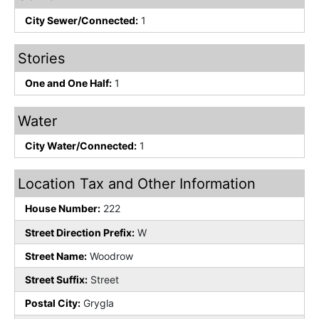
City Sewer/Connected:
1
Stories
One and One Half:
1
Water
City Water/Connected:
1
Location Tax and Other Information
House Number:
222
Street Direction Prefix:
W
Street Name:
Woodrow
Street Suffix:
Street
Postal City:
Grygla