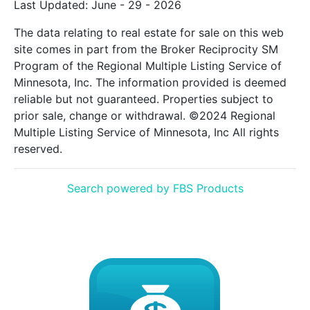
Last Updated: June - 29 - 2026
The data relating to real estate for sale on this web
site comes in part from the Broker Reciprocity SM
Program of the Regional Multiple Listing Service of
Minnesota, Inc. The information provided is deemed
reliable but not guaranteed. Properties subject to
prior sale, change or withdrawal. ©2024 Regional
Multiple Listing Service of Minnesota, Inc All rights
reserved.
Search powered by FBS Products