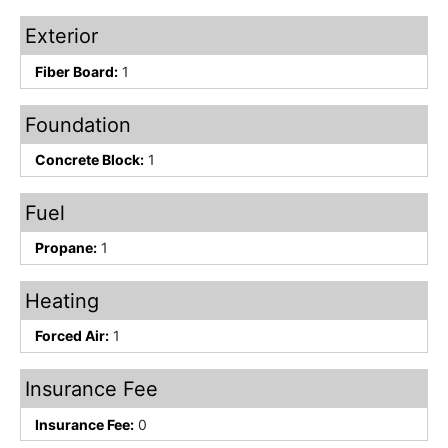
Exterior
Fiber Board:
1
Foundation
Concrete Block:
1
Fuel
Propane:
1
Heating
Forced Air:
1
Insurance Fee
Insurance Fee:
0