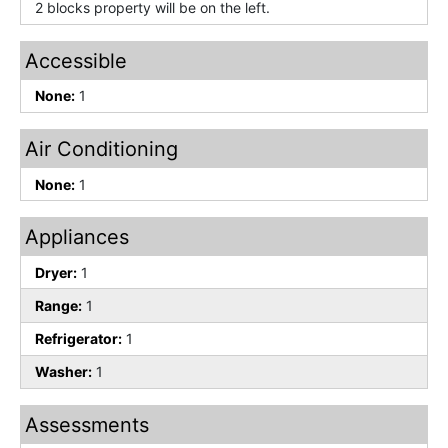
2 blocks property will be on the left.
Accessible
None:
1
Air Conditioning
None:
1
Appliances
Dryer:
1
Range:
1
Refrigerator:
1
Washer:
1
Assessments