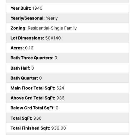
Year Built:
1940
Yearly/Seasonal:
Yearly
Zoning:
Residential-Single Family
Lot Dimensions:
50X140
Acres:
0.16
Bath Three Quarters:
0
Bath Half:
0
Bath Quarter:
0
Main Floor Total SqFt:
624
Above Grd Total SqFt:
936
Below Grd Total SqFt:
0
Total SqFt:
936
Total Finished Sqft:
936.00