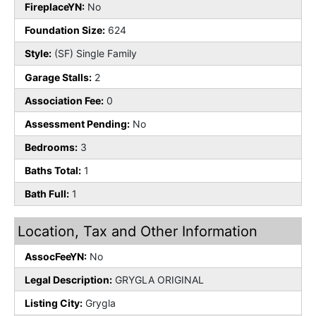
FireplaceYN:
No
Foundation Size:
624
Style:
(SF) Single Family
Garage Stalls:
2
Association Fee:
0
Assessment Pending:
No
Bedrooms:
3
Baths Total:
1
Bath Full:
1
Location, Tax and Other Information
AssocFeeYN:
No
Legal Description:
GRYGLA ORIGINAL
Listing City:
Grygla