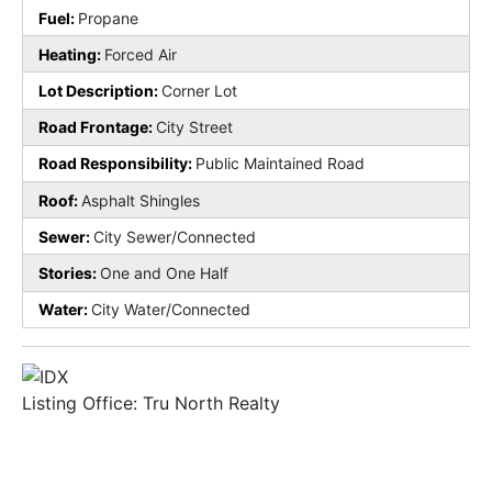
Fuel:
Propane
Heating:
Forced Air
Lot Description:
Corner Lot
Road Frontage:
City Street
Road Responsibility:
Public Maintained Road
Roof:
Asphalt Shingles
Sewer:
City Sewer/Connected
Stories:
One and One Half
Water:
City Water/Connected
Listing Office:
Tru North Realty