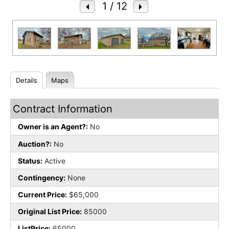
1
/ 12
Details
Maps
Contract Information
Owner is an Agent?:
No
Auction?:
No
Status:
Active
Contingency:
None
Current Price:
$65,000
Original List Price:
85000
ListPrice:
65000