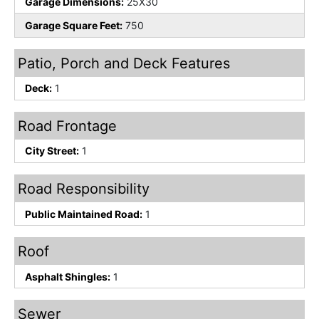
Garage Dimensions:
25X30
Garage Square Feet:
750
Patio, Porch and Deck Features
Deck:
1
Road Frontage
City Street:
1
Road Responsibility
Public Maintained Road:
1
Roof
Asphalt Shingles:
1
Sewer