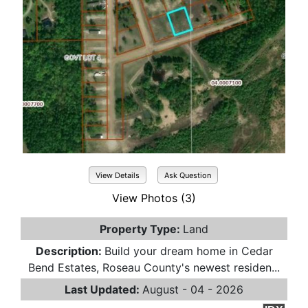
View Details
Ask Question
View Photos (3)
Property Type:
Land
Description:
Build your dream home in Cedar
Bend Estates, Roseau County's newest residen...
Last Updated:
August - 04 - 2026