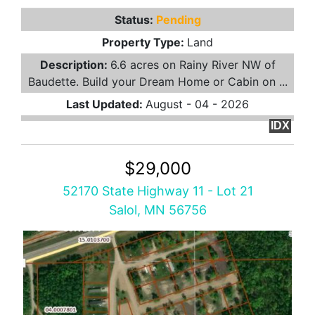
Status:
Pending
Property Type:
Land
Description:
6.6 acres on Rainy River NW of
Baudette. Build your Dream Home or Cabin on ...
Last Updated:
August - 04 - 2026
IDX
$29,000
52170 State Highway 11 - Lot 21
Salol, MN 56756