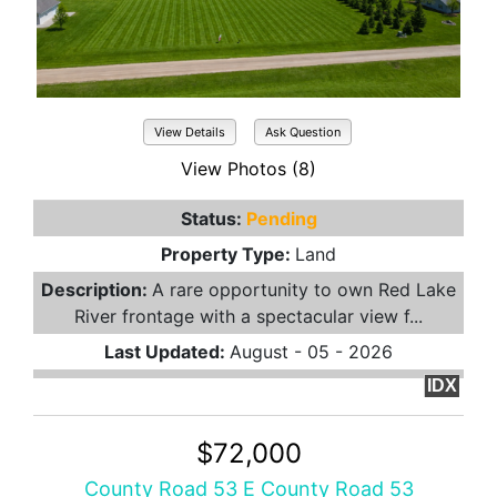
View Details
Ask Question
View Photos (8)
Status:
Pending
Property Type:
Land
Description:
A rare opportunity to own Red Lake
River frontage with a spectacular view f...
Last Updated:
August - 05 - 2026
IDX
$72,000
County Road 53 E County Road 53