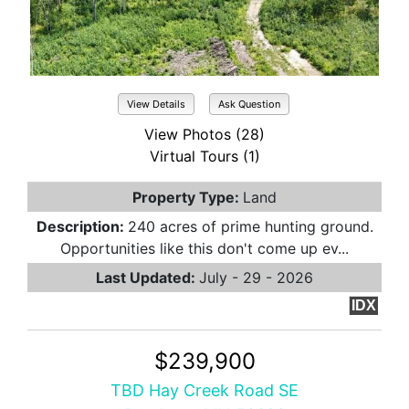
View Details
Ask Question
View Photos (28)
Virtual Tours (1)
Property Type:
Land
Description:
240 acres of prime hunting ground.
Opportunities like this don't come up ev...
Last Updated:
July - 29 - 2026
IDX
$239,900
TBD Hay Creek Road SE