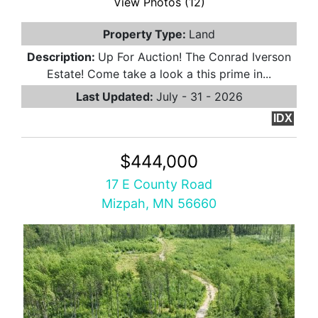
View Photos (12)
Property Type:
Land
Description:
Up For Auction! The Conrad Iverson
Estate! Come take a look a this prime in...
Last Updated:
July - 31 - 2026
IDX
$444,000
17 E County Road
Mizpah, MN 56660