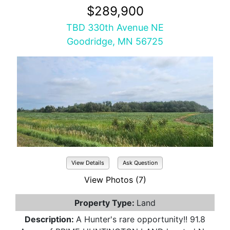
$289,900
TBD 330th Avenue NE
Goodridge, MN 56725
View Details
Ask Question
View Photos (7)
Property Type:
Land
Description:
A Hunter's rare opportunity!! 91.8