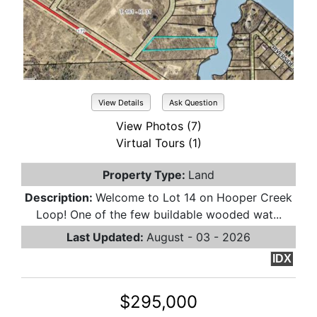
View Details
Ask Question
View Photos (7)
Virtual Tours (1)
Property Type:
Land
Description:
Welcome to Lot 14 on Hooper Creek
Loop! One of the few buildable wooded wat...
Last Updated:
August - 03 - 2026
IDX
$295,000