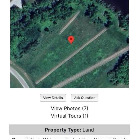
View Details
Ask Question
View Photos (7)
Virtual Tours (1)
Property Type:
Land