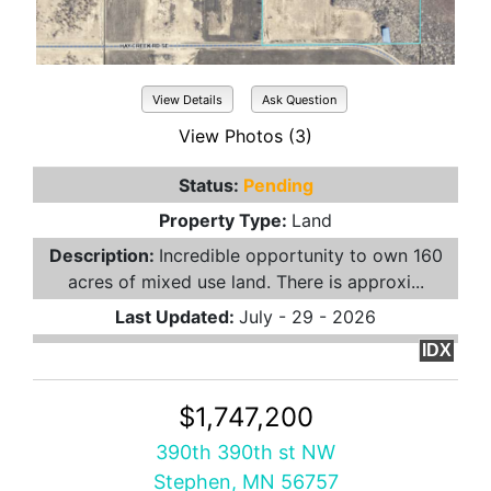
View Details
Ask Question
View Photos (3)
Status:
Pending
Property Type:
Land
Description:
Incredible opportunity to own 160
acres of mixed use land. There is approxi...
Last Updated:
July - 29 - 2026
IDX
$1,747,200
390th 390th st NW
Stephen, MN 56757