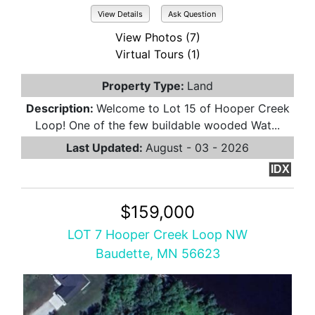
View Details
Ask Question
View Photos (7)
Virtual Tours (1)
Property Type:
Land
Description:
Welcome to Lot 15 of Hooper Creek
Loop! One of the few buildable wooded Wat...
Last Updated:
August - 03 - 2026
IDX
$159,000
LOT 7 Hooper Creek Loop NW
Baudette, MN 56623