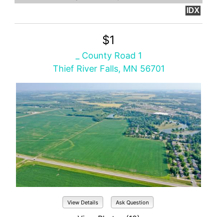
IDX
$1
_ County Road 1
Thief River Falls, MN 56701
View Details
Ask Question