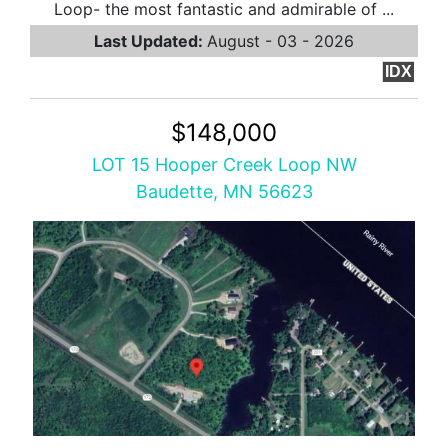
Loop- the most fantastic and admirable of ...
Last Updated:
August - 03 - 2026
IDX
$148,000
LOT 15 Hooper Creek Loop NW
Baudette, MN 56623