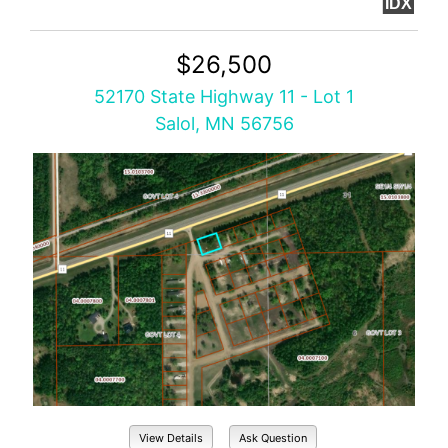
IDX
$26,500
52170 State Highway 11 - Lot 1
Salol, MN 56756
View Details
Ask Question