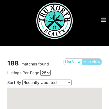
188
List View
Map View
matches found
Listings Per Page
Sort By