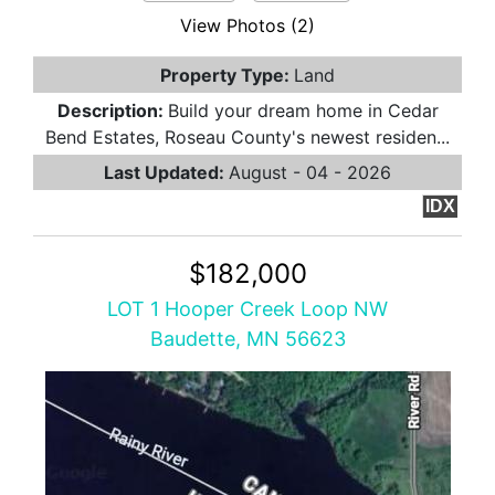
View Photos (2)
Property Type:
Land
Description:
Build your dream home in Cedar
Bend Estates, Roseau County's newest residen...
Last Updated:
August - 04 - 2026
IDX
$182,000
LOT 1 Hooper Creek Loop NW
Baudette, MN 56623