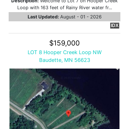
Description:
Welcome to Lot 7 on Hooper Creek
Loop with 163 feet of Rainy River water fr...
Last Updated:
August - 01 - 2026
IDX
$159,000
LOT 8 Hooper Creek Loop NW
Baudette, MN 56623