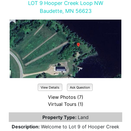
LOT 9 Hooper Creek Loop NW
Baudette, MN 56623
View Details
Ask Question
View Photos (7)
Virtual Tours (1)
Property Type:
Land
Description:
Welcome to Lot 9 of Hooper Creek