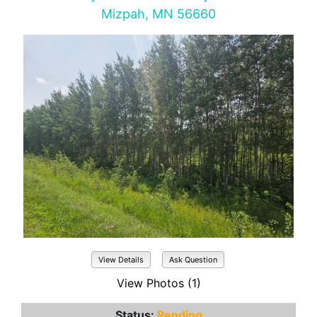
Mizpah, MN 56660
View Details
Ask Question
View Photos (1)
Status:
Pending