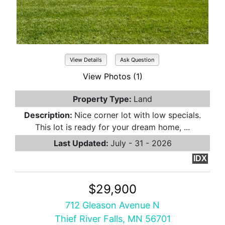
View Details
Ask Question
View Photos (1)
Property Type:
Land
Description:
Nice corner lot with low specials.
This lot is ready for your dream home, ...
Last Updated:
July - 31 - 2026
IDX
$29,900
712 Gleason Avenue N
Thief River Falls, MN 56701