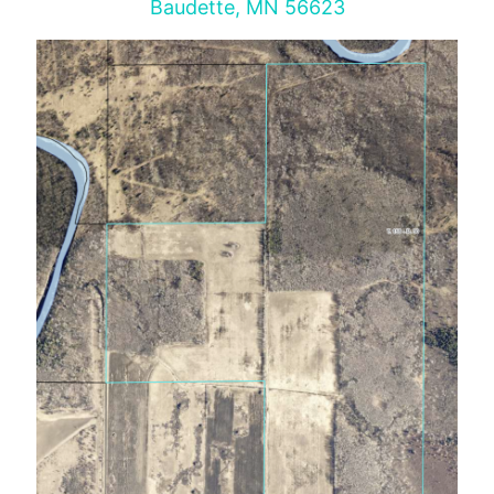
Baudette, MN 56623