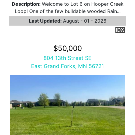
Description:
Welcome to Lot 6 on Hooper Creek
Loop! One of the few buildable wooded Rain...
Last Updated:
August - 01 - 2026
IDX
$50,000
804 13th Street SE
East Grand Forks, MN 56721