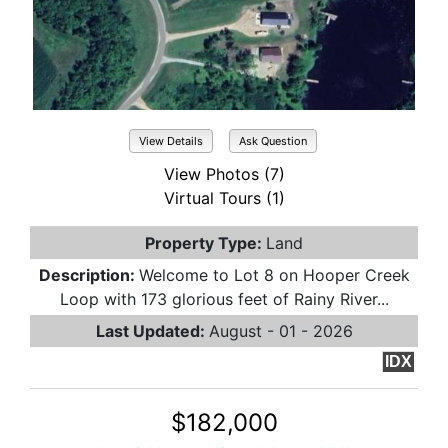
View Details
Ask Question
View Photos (7)
Virtual Tours (1)
Property Type:
Land
Description:
Welcome to Lot 8 on Hooper Creek
Loop with 173 glorious feet of Rainy River...
Last Updated:
August - 01 - 2026
IDX
$182,000