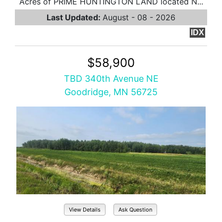
Acres of PRIME HUNTINGTON LAND located N...
Last Updated:
August - 08 - 2026
IDX
$58,900
TBD 340th Avenue NE
Goodridge, MN 56725
View Details
Ask Question