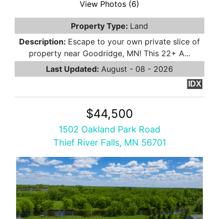
View Photos (6)
Property Type:
Land
Description:
Escape to your own private slice of
property near Goodridge, MN! This 22+ A...
Last Updated:
August - 08 - 2026
IDX
$44,500
1502 Oakland Park Road
Thief River Falls, MN 56701