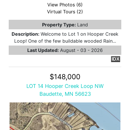
View Photos (6)
Virtual Tours (2)
Property Type:
Land
Description:
Welcome to Lot 1 on Hooper Creek
Loop! One of the few buildable wooded Rain...
Last Updated:
August - 03 - 2026
IDX
$148,000
LOT 14 Hooper Creek Loop NW
Baudette, MN 56623