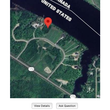
View Details
Ask Question