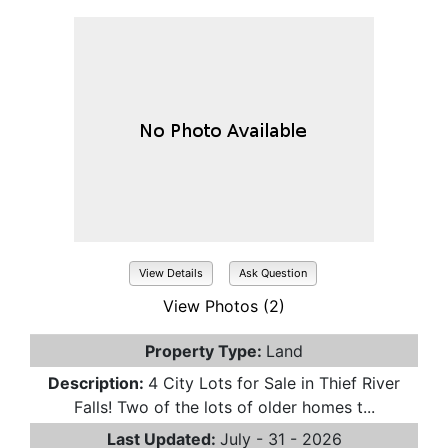
View Details
Ask Question
View Photos (2)
Property Type:
Land
Description:
4 City Lots for Sale in Thief River
Falls! Two of the lots of older homes t...
Last Updated:
July - 31 - 2026