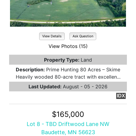
View Details
Ask Question
View Photos (15)
Property Type:
Land
Description:
Prime Hunting 80 Acres – Skime
Heavily wooded 80-acre tract with excellen...
Last Updated:
August - 05 - 2026
IDX
$165,000
Lot 8 - TBD Driftwood Lane NW
Baudette, MN 56623