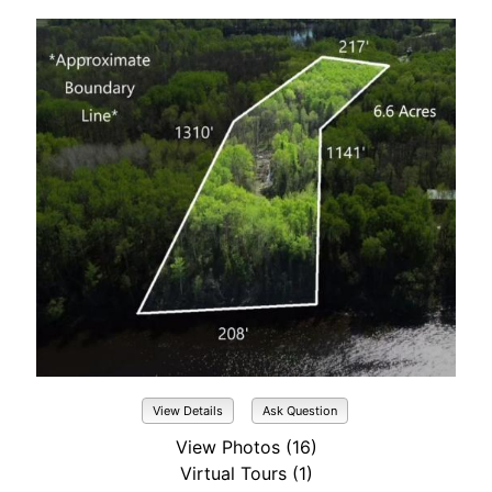
View Details
Ask Question
View Photos (16)
Virtual Tours (1)