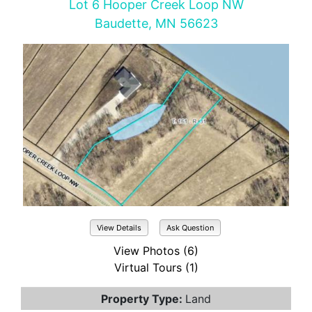
Lot 6 Hooper Creek Loop NW
Baudette, MN 56623
View Details
Ask Question
View Photos (6)
Virtual Tours (1)
Property Type:
Land