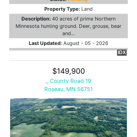
Property Type:
Land
Description:
40 acres of prime Northern
Minnesota hunting ground. Deer, grouse, bear
and...
Last Updated:
August - 05 - 2026
IDX
$149,900
_ County Road 19
Roseau, MN 56751