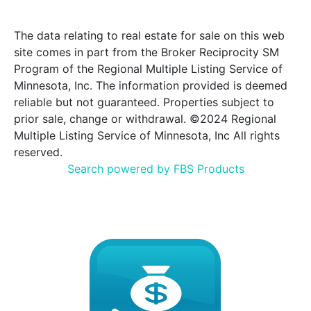
The data relating to real estate for sale on this web
site comes in part from the Broker Reciprocity SM
Program of the Regional Multiple Listing Service of
Minnesota, Inc. The information provided is deemed
reliable but not guaranteed. Properties subject to
prior sale, change or withdrawal. ©2024 Regional
Multiple Listing Service of Minnesota, Inc All rights
reserved.
Search powered by FBS Products