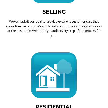
SELLING
We’ve made it our goal to provide excellent customer care that
exceeds expectation. We aim to sell your home as quickly as we can
at the best price. We proudly handle every step of the process for
you.
RESIDENTIAL