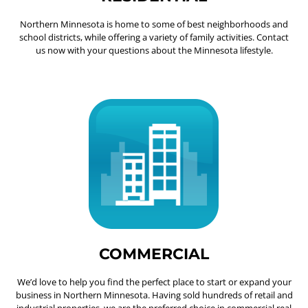
Northern Minnesota is home to some of best neighborhoods and
school districts, while offering a variety of family activities. Contact
us now with your questions about the Minnesota lifestyle.
COMMERCIAL
We’d love to help you find the perfect place to start or expand your
business in Northern Minnesota. Having sold hundreds of retail and
industrial properties, we are the preferred choice in commercial real