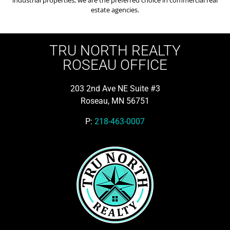
estate agencies.
TRU NORTH REALTY
ROSEAU OFFICE
203 2nd Ave NE Suite #3
Roseau, MN 56751
P:
218-463-0007