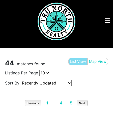
44
List View
Map View
matches found
Listings Per Page
Sort By
1
...
4
5
Previous
Next