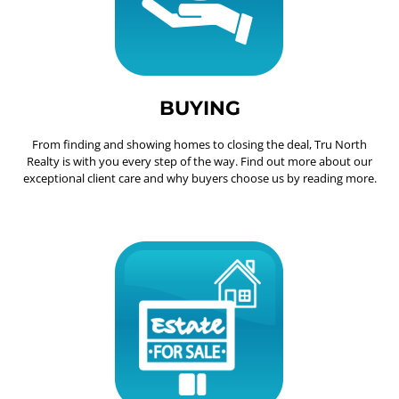
BUYING
From finding and showing homes to closing the deal, Tru North
Realty is with you every step of the way. Find out more about our
exceptional client care and why buyers choose us by reading more.