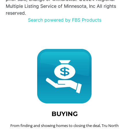
Multiple Listing Service of Minnesota, Inc All rights
reserved.
Search powered by FBS Products
BUYING
From finding and showing homes to closing the deal, Tru North