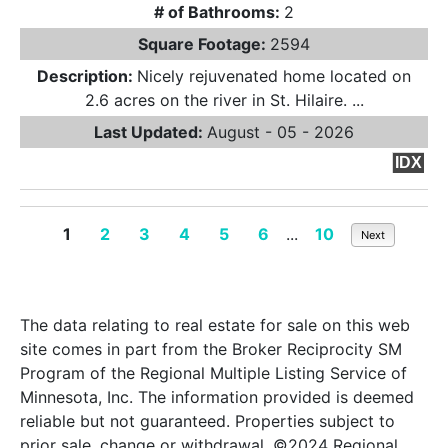
# of Bathrooms:
2
Square Footage:
2594
Description:
Nicely rejuvenated home located on
2.6 acres on the river in St. Hilaire. ...
Last Updated:
August - 05 - 2026
IDX
1
2
3
4
5
6
...
10
Next
The data relating to real estate for sale on this web
site comes in part from the Broker Reciprocity SM
Program of the Regional Multiple Listing Service of
Minnesota, Inc. The information provided is deemed
reliable but not guaranteed. Properties subject to
prior sale, change or withdrawal. ©2024 Regional