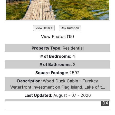
View Details
Ask Question
View Photos (15)
Property Type:
Residential
# of Bedrooms:
4
# of Bathrooms:
2
Square Footage:
2592
Description:
Wood Duck Cabin – Turnkey
Waterfront Investment on Flag Island, Lake of t...
Last Updated:
August - 07 - 2026
IDX