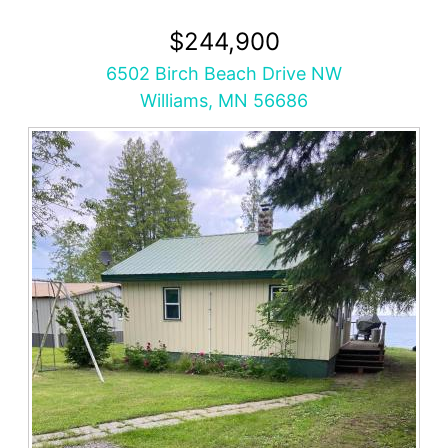
$244,900
6502 Birch Beach Drive NW
Williams, MN 56686