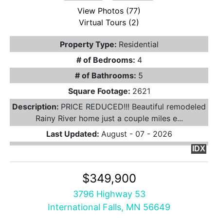
View Photos (77)
Virtual Tours (2)
Property Type:
Residential
# of Bedrooms:
4
# of Bathrooms:
5
Square Footage:
2621
Description:
PRICE REDUCED!!! Beautiful remodeled
Rainy River home just a couple miles e...
Last Updated:
August - 07 - 2026
IDX
$349,900
3796 Highway 53
International Falls, MN 56649