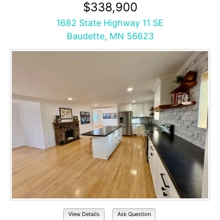
$338,900
1682 State Highway 11 SE
Baudette, MN 56623
View Details
Ask Question