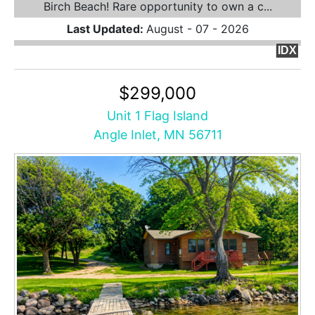
Birch Beach! Rare opportunity to own a c...
Last Updated:
August - 07 - 2026
IDX
$299,000
Unit 1 Flag Island
Angle Inlet, MN 56711