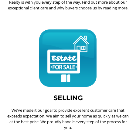
Realty is with you every step of the way. Find out more about our
exceptional client care and why buyers choose us by reading more.
SELLING
We’ve made it our goal to provide excellent customer care that
exceeds expectation. We aim to sell your home as quickly as we can
at the best price. We proudly handle every step of the process for
you.