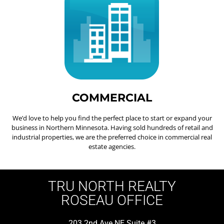
COMMERCIAL
We’d love to help you find the perfect place to start or expand your
business in Northern Minnesota. Having sold hundreds of retail and
industrial properties, we are the preferred choice in commercial real
estate agencies.
TRU NORTH REALTY
ROSEAU OFFICE
203 2nd Ave NE Suite #3