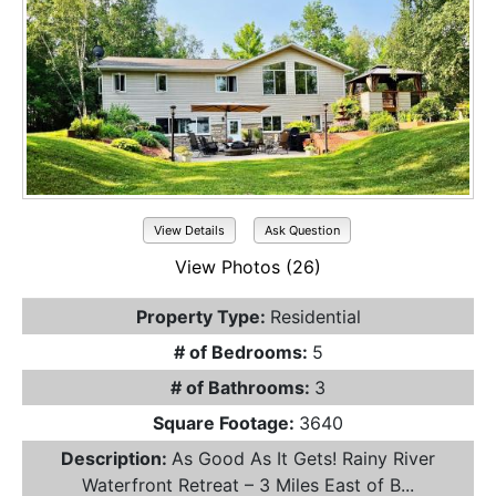
View Details
Ask Question
View Photos (26)
Property Type:
Residential
# of Bedrooms:
5
# of Bathrooms:
3
Square Footage:
3640
Description:
As Good As It Gets! Rainy River
Waterfront Retreat – 3 Miles East of B...