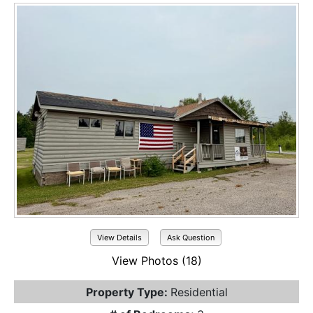
View Details
Ask Question
View Photos (18)
Property Type:
Residential