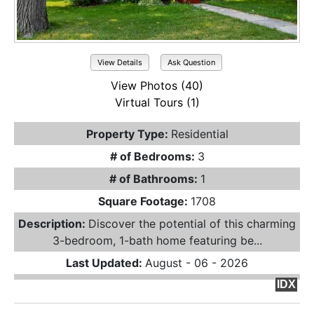
View Details
Ask Question
View Photos (40)
Virtual Tours (1)
Property Type:
Residential
# of Bedrooms:
3
# of Bathrooms:
1
Square Footage:
1708
Description:
Discover the potential of this charming
3-bedroom, 1-bath home featuring be...
Last Updated:
August - 06 - 2026
IDX