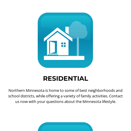
RESIDENTIAL
Northern Minnesota is home to some of best neighborhoods and
school districts, while offering a variety of family activities. Contact
us now with your questions about the Minnesota lifestyle.