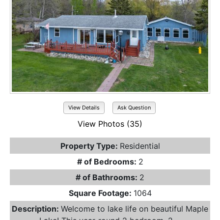
View Details
Ask Question
View Photos (35)
Property Type:
Residential
# of Bedrooms:
2
# of Bathrooms:
2
Square Footage:
1064
Description:
Welcome to lake life on beautiful Maple