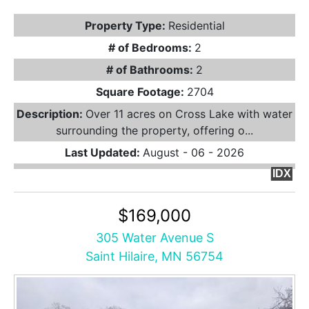
Property Type:
Residential
# of Bedrooms:
2
# of Bathrooms:
2
Square Footage:
2704
Description:
Over 11 acres on Cross Lake with water
surrounding the property, offering o...
Last Updated:
August - 06 - 2026
IDX
$169,000
305 Water Avenue S
Saint Hilaire, MN 56754