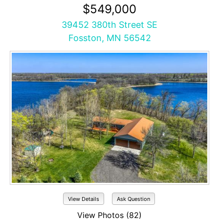
$549,000
39452 380th Street SE
Fosston, MN 56542
View Details
Ask Question
View Photos (82)