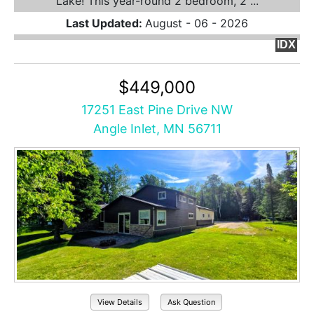
Lake! This year-round 2 bedroom, 2 ...
Last Updated:
August - 06 - 2026
IDX
$449,000
17251 East Pine Drive NW
Angle Inlet, MN 56711
View Details
Ask Question