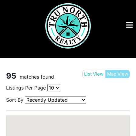
95
List View
Map View
matches found
Listings Per Page
Sort By