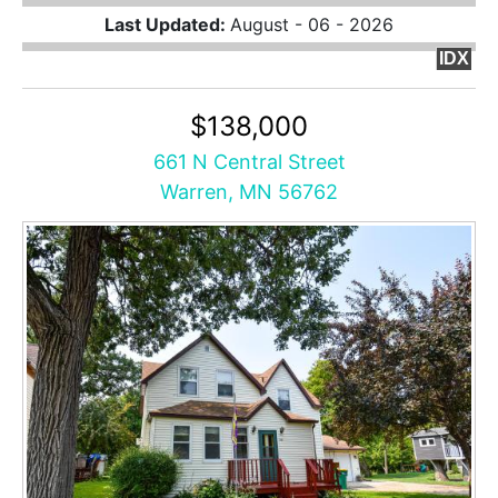
Last Updated:
August - 06 - 2026
IDX
$138,000
661 N Central Street
Warren, MN 56762