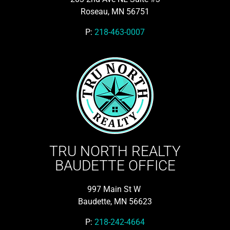
Roseau, MN 56751
P:
218-463-0007
TRU NORTH REALTY
BAUDETTE OFFICE
997 Main St W
Baudette, MN 56623
P:
218-242-4664