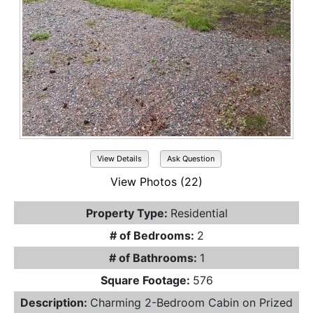
View Details
Ask Question
View Photos (22)
Property Type:
Residential
# of Bedrooms:
2
# of Bathrooms:
1
Square Footage:
576
Description:
Charming 2-Bedroom Cabin on Prized