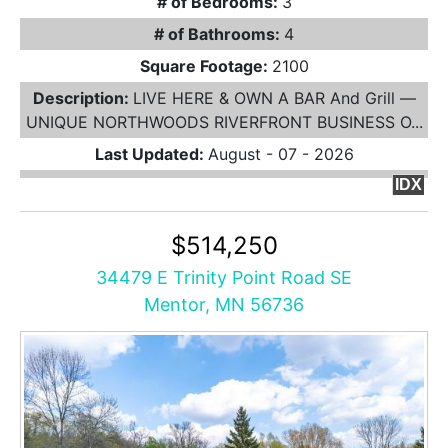
# of Bedrooms:
3
# of Bathrooms:
4
Square Footage:
2100
Description:
LIVE HERE & OWN A BAR And Grill —
UNIQUE NORTHWOODS RIVERFRONT BUSINESS O...
Last Updated:
August - 07 - 2026
IDX
$514,250
34479 E Trinity Point Road SE
Mentor, MN 56736