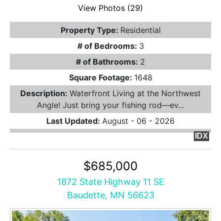
View Photos (29)
Property Type:
Residential
# of Bedrooms:
3
# of Bathrooms:
2
Square Footage:
1648
Description:
Waterfront Living at the Northwest
Angle! Just bring your fishing rod—ev...
Last Updated:
August - 06 - 2026
IDX
$685,000
1872 State Highway 11 SE
Baudette, MN 56623