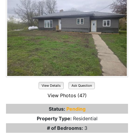
View Details
Ask Question
View Photos (47)
Status:
Pending
Property Type:
Residential
# of Bedrooms:
3