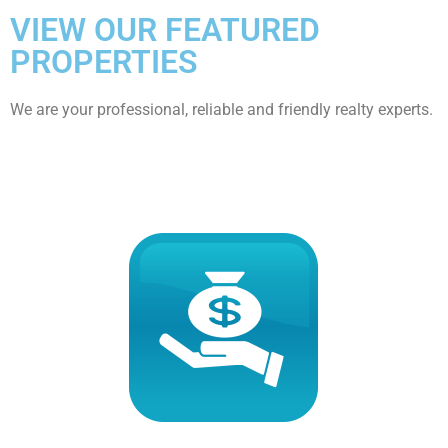
VIEW OUR FEATURED
PROPERTIES
We are your professional, reliable and friendly realty experts.