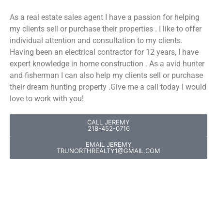
As a real estate sales agent I have a passion for helping
my clients sell or purchase their properties . I like to offer
individual attention and consultation to my clients.
Having been an electrical contractor for 12 years, I have
expert knowledge in home construction . As a avid hunter
and fisherman I can also help my clients sell or purchase
their dream hunting property .Give me a call today I would
love to work with you!
CALL JEREMY
218-452-0716
EMAIL JEREMY
TRUNORTHREALTY1@GMAIL.COM