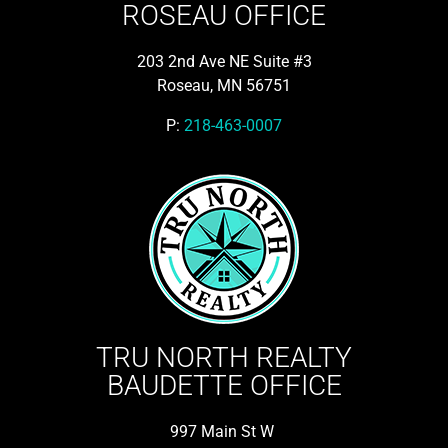
ROSEAU OFFICE
203 2nd Ave NE Suite #3
Roseau, MN 56751
P:
218-463-0007
TRU NORTH REALTY
BAUDETTE OFFICE
997 Main St W