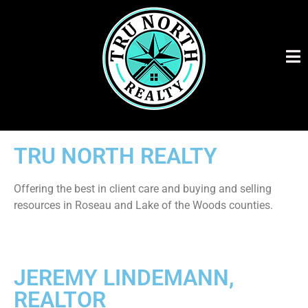
TRU NORTH REALTY
Offering the best in client care and buying and selling
resources in Roseau and Lake of the Woods counties.
JEREMY LINDEMANN,
REALTOR