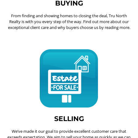
BUYING
From finding and showing homes to closing the deal, Tru North
Realty is with you every step of the way. Find out more about our
exceptional client care and why buyers choose us by reading more.
SELLING
We’ve made it our goal to provide excellent customer care that
exceeds expectation. We aim to sell your home as quickly as we can