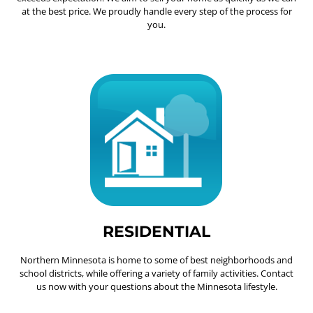
at the best price. We proudly handle every step of the process for
you.
RESIDENTIAL
Northern Minnesota is home to some of best neighborhoods and
school districts, while offering a variety of family activities. Contact
us now with your questions about the Minnesota lifestyle.