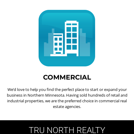
COMMERCIAL
We’d love to help you find the perfect place to start or expand your
business in Northern Minnesota. Having sold hundreds of retail and
industrial properties, we are the preferred choice in commercial real
estate agencies.
TRU NORTH REALTY